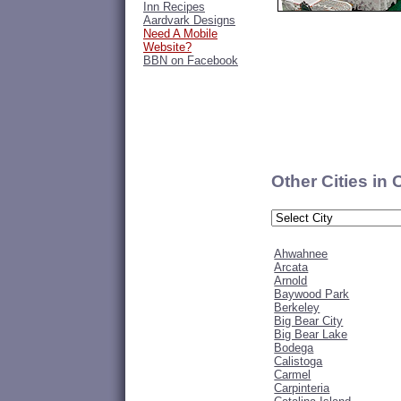
Inn Recipes
Aardvark Designs
Need A Mobile
Website?
BBN on Facebook
Other Cities in 
Ahwahnee
Arcata
Arnold
Baywood Park
Berkeley
Big Bear City
Big Bear Lake
Bodega
Calistoga
Carmel
Carpinteria