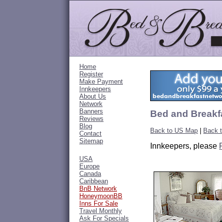
Home
Register
Make Payment
Innkeepers
About Us
Network
Banners
Bed and Breakfa
Reviews
Blog
Back to US Map
|
Back t
Contact
Sitemap
Innkeepers, please
USA
Europe
Canada
Caribbean
BnB Network
HoneymoonBB
Inns For Sale
Travel Monthly
Ask For Specials