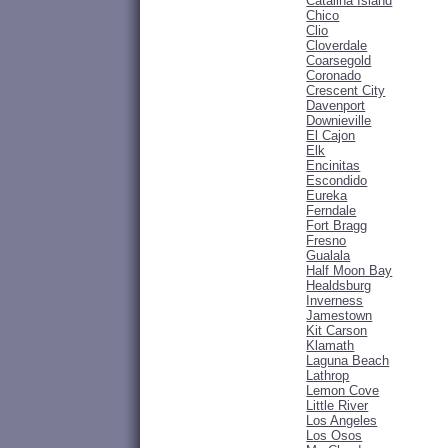
Catalina Island
Chico
Clio
Cloverdale
Coarsegold
Coronado
Crescent City
Davenport
Downieville
El Cajon
Elk
Encinitas
Escondido
Eureka
Ferndale
Fort Bragg
Fresno
Gualala
Half Moon Bay
Healdsburg
Inverness
Jamestown
Kit Carson
Klamath
Laguna Beach
Lathrop
Lemon Cove
Little River
Los Angeles
Los Osos