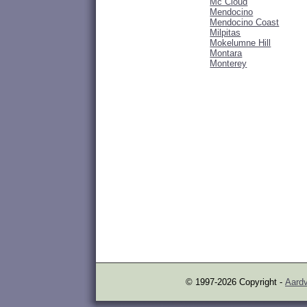
Mc Cloud
Mendocino
Mendocino Coast
Milpitas
Mokelumne Hill
Montara
Monterey
© 1997-2026 Copyright -
Aardv