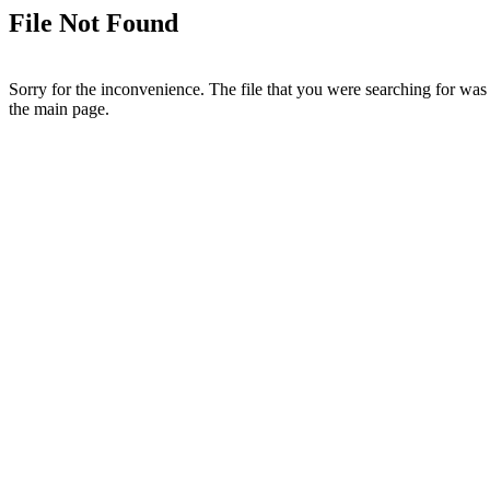
File Not Found
Sorry for the inconvenience. The file that you were searching for was 
the main page.