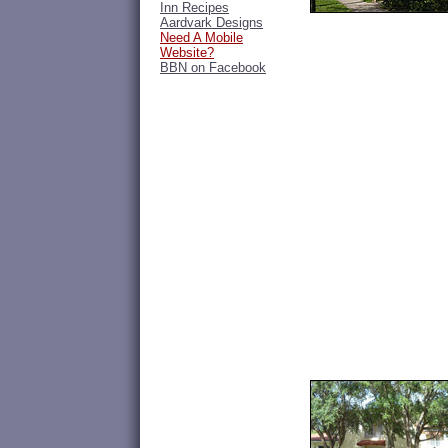
Inn Recipes
Aardvark Designs
Need A Mobile
Website?
BBN on Facebook