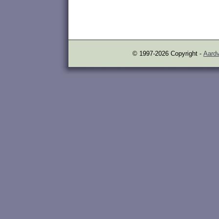
© 1997-2026 Copyright -
Aardv