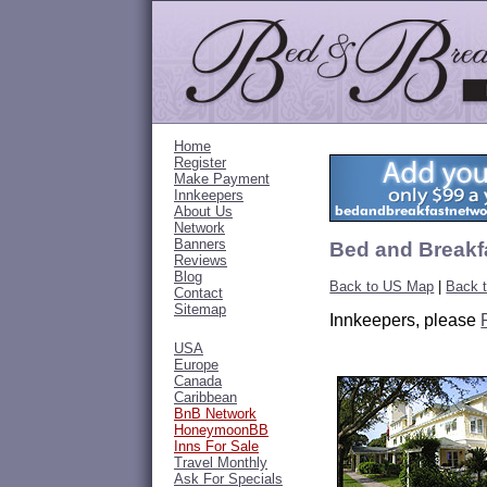
Home
Register
Make Payment
Innkeepers
About Us
Network
Banners
Bed and Breakfa
Reviews
Blog
Back to US Map
|
Back t
Contact
Sitemap
Innkeepers, please
USA
Europe
Canada
Caribbean
BnB Network
HoneymoonBB
Inns For Sale
Travel Monthly
Ask For Specials