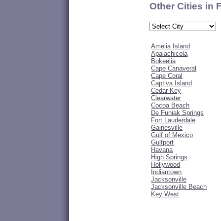
Other Cities in 
Amelia Island
Apalachicola
Bokeelia
Cape Canaveral
Cape Coral
Captiva Island
Cedar Key
Clearwater
Cocoa Beach
De Funiak Springs
Fort Lauderdale
Gainesville
Gulf of Mexico
Gulfport
Havana
High Springs
Hollywood
Indiantown
Jacksonville
Jacksonville Beach
Key West