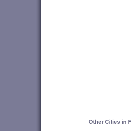
Other Cities in 