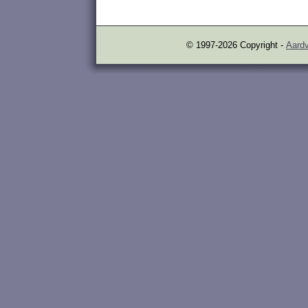
© 1997-2026 Copyright -
Aardv