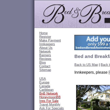
Home
Register
Make Payment
Innkeepers
About Us
Network
Banners
Bed and Breakfa
Reviews
Blog
Back to US Map
|
Back t
Contact
Sitemap
Innkeepers, please
USA
Europe
Canada
Caribbean
BnB Network
HoneymoonBB
Inns For Sale
Travel Monthly
Ask For Specials