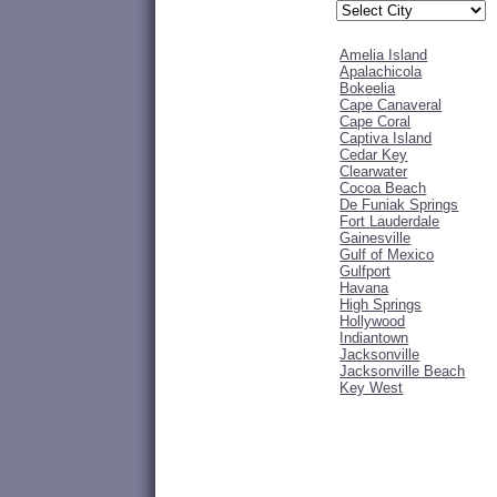
Amelia Island
Apalachicola
Bokeelia
Cape Canaveral
Cape Coral
Captiva Island
Cedar Key
Clearwater
Cocoa Beach
De Funiak Springs
Fort Lauderdale
Gainesville
Gulf of Mexico
Gulfport
Havana
High Springs
Hollywood
Indiantown
Jacksonville
Jacksonville Beach
Key West