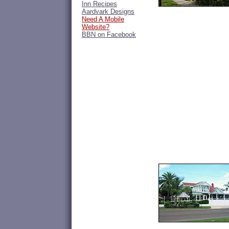
Inn Recipes
Aardvark Designs
Need A Mobile
Website?
BBN on Facebook