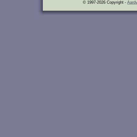
© 1997-2026 Copyright -
Aardv