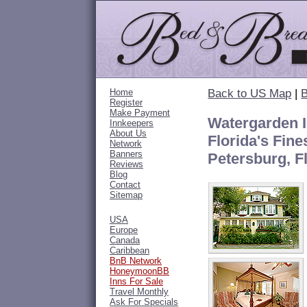
Home
Back to US Map
|
B
Register
Make Payment
Watergarden I
Innkeepers
About Us
Florida's Fine
Network
Banners
Petersburg, F
Reviews
Blog
Contact
Sitemap
USA
Europe
Canada
Caribbean
BnB Network
HoneymoonBB
Inns For Sale
Travel Monthly
Ask For Specials