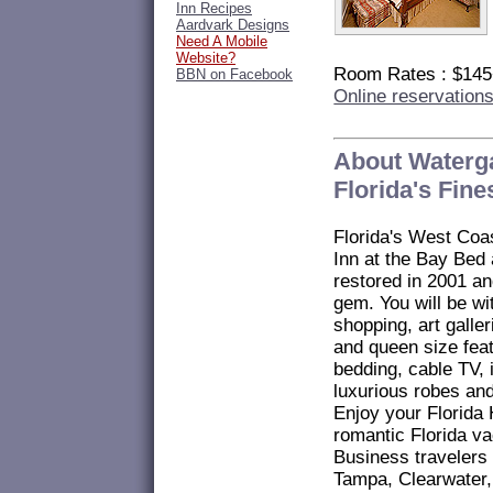
Inn Recipes
Aardvark Designs
Need A Mobile
Website?
Room Rates : $14
BBN on Facebook
Online reservation
About Waterga
Florida's Fin
Florida's West Coa
Inn at the Bay Bed
restored in 2001 a
gem. You will be wi
shopping, art gall
and queen size feat
bedding, cable TV, 
luxurious robes and
Enjoy your Florid
romantic Florida va
Business travelers
Tampa, Clearwater,