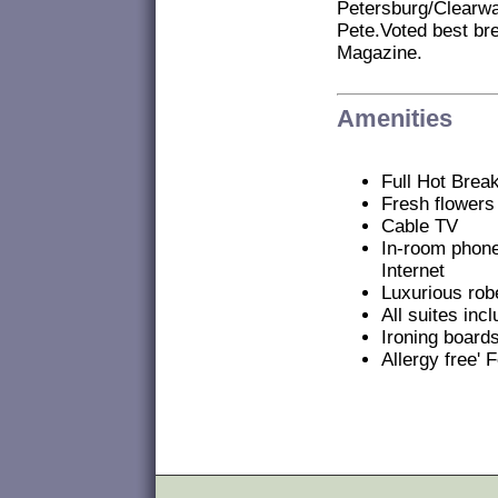
Petersburg/Clearwa
Pete.Voted best bre
Magazine.
Amenities
Full Hot Break
Fresh flowers
Cable TV
In-room phon
Internet
Luxurious robe
All suites in
Ironing board
Allergy free' 