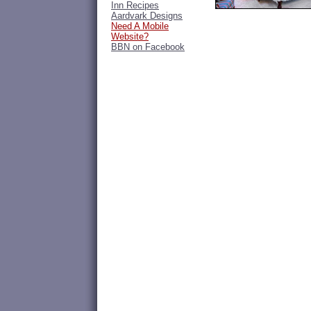
Inn Recipes
Aardvark Designs
Need A Mobile
Website?
BBN on Facebook