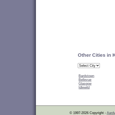
Other Cities in
Bardstown
Bellevue
Glasgow
Idlewild
© 1997-2026 Copyright -
Aardv