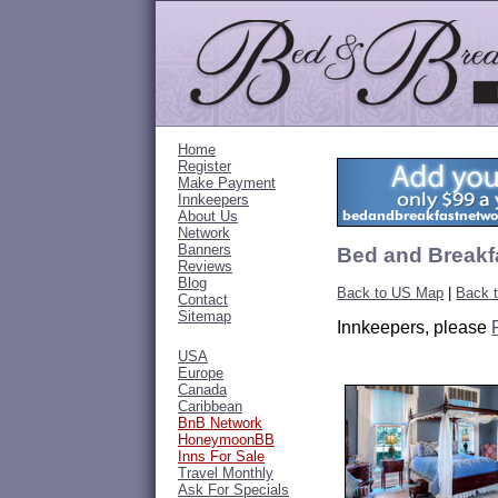
Home
Register
Make Payment
Innkeepers
About Us
Network
Banners
Bed and Breakfa
Reviews
Blog
Back to US Map
|
Back 
Contact
Sitemap
Innkeepers, please
USA
Europe
Canada
Caribbean
BnB Network
HoneymoonBB
Inns For Sale
Travel Monthly
Ask For Specials