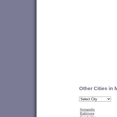
Other Cities in
Annapolis
Baltimore