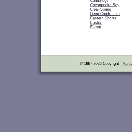
Cambridge
Chesapeake Bay
Clear Spring
Deep Creek Lake
Eastern Shores
Easton
Elkton
© 1997-2026 Copyright -
Aardv