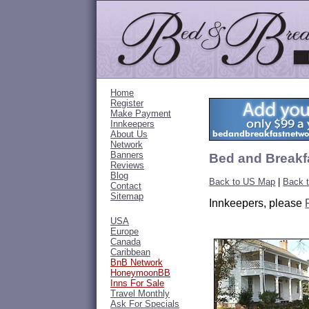
Home
Register
Make Payment
Innkeepers
About Us
Network
Banners
Bed and Breakfa
Reviews
Blog
Back to US Map
|
Back 
Contact
Sitemap
Innkeepers, please
USA
Europe
Canada
Caribbean
BnB Network
HoneymoonBB
Inns For Sale
Travel Monthly
Ask For Specials