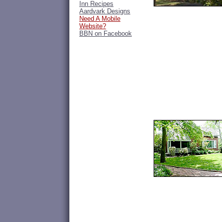
Inn Recipes
Aardvark Designs
Need A Mobile
Website?
BBN on Facebook