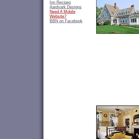
Inn Recipes
Aardvark Designs
Need A Mobile
Website?
BBN on Facebook