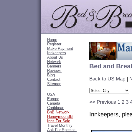
Home
Register
Make Payment
Innkeepers
About Us
Network
Bed and Break
Banners
Reviews
Blog
Back to US Map
|
N
Contact
Sitemap
USA
Europe
<< Previous
1
2
3
Canada
Caribbean
BnB Network
Innkeepers, pl
HoneymoonBB
Inns For Sale
Travel Monthly
Ask For Specials