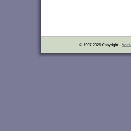
© 1997-2026 Copyright -
Aardv