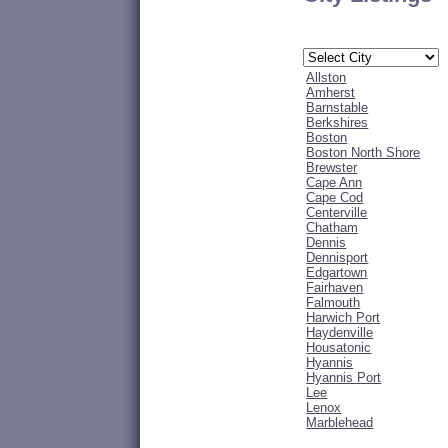
Allston
Amherst
Barnstable
Berkshires
Boston
Boston North Shore
Brewster
Cape Ann
Cape Cod
Centerville
Chatham
Dennis
Dennisport
Edgartown
Fairhaven
Falmouth
Harwich Port
Haydenville
Housatonic
Hyannis
Hyannis Port
Lee
Lenox
Marblehead