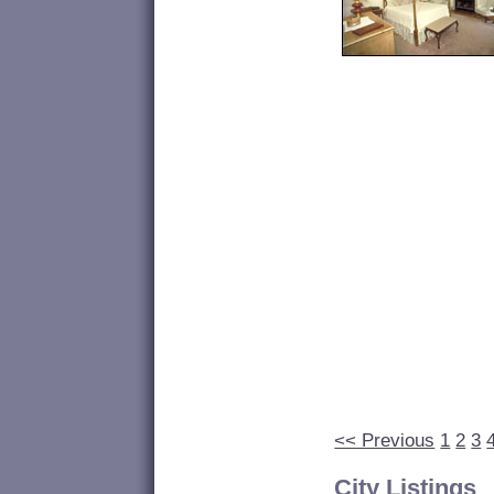
<< Previous
1
2
3
City Listings