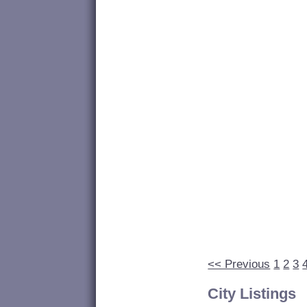
<< Previous
1
2
3
City Listings