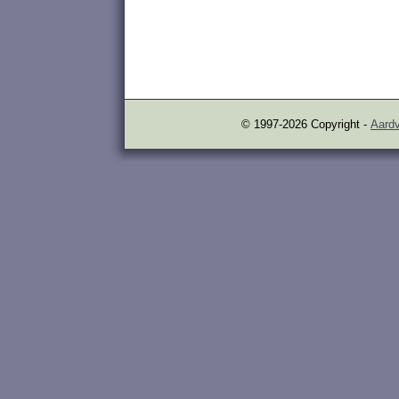
© 1997-2026 Copyright -
Aardv