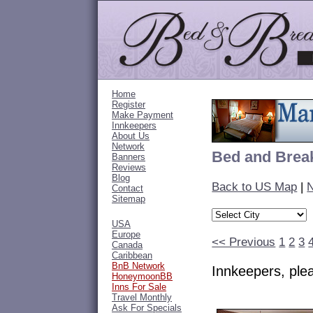
Home
Register
Make Payment
Innkeepers
About Us
Network
Bed and Break
Banners
Reviews
Blog
Back to US Map
|
N
Contact
Sitemap
USA
Europe
<< Previous
1
2
3
Canada
Caribbean
BnB Network
Innkeepers, pl
HoneymoonBB
Inns For Sale
Travel Monthly
Ask For Specials