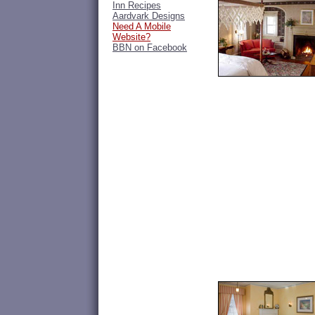
Inn Recipes
Aardvark Designs
Need A Mobile
Website?
BBN on Facebook