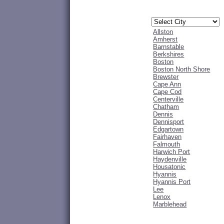
Allston
Amherst
Barnstable
Berkshires
Boston
Boston North Shore
Brewster
Cape Ann
Cape Cod
Centerville
Chatham
Dennis
Dennisport
Edgartown
Fairhaven
Falmouth
Harwich Port
Haydenville
Housatonic
Hyannis
Hyannis Port
Lee
Lenox
Marblehead