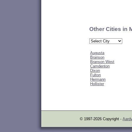
Other Cities in
Augusta
Branson
Branson West
Camdenton
Dixon
Fulton
Hermann
Hollister
© 1997-2026 Copyright -
Aardv