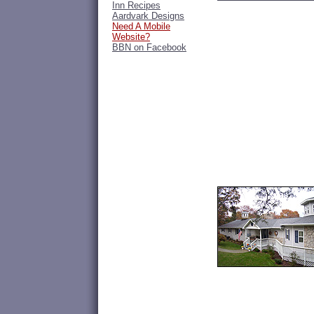
Inn Recipes
Aardvark Designs
Need A Mobile
Website?
BBN on Facebook