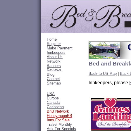
Home
Register
Make Payment
Innkeepers
About Us
Network
Bed and Breakfa
Banners
Reviews
Back to US Map
|
Back t
Blog
Contact
Innkeepers, please
Sitemap
USA
Europe
Canada
Caribbean
BnB Network
HoneymoonBB
Inns For Sale
Travel Monthly
Ask For Specials