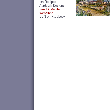
Inn Recipes
Aardvark Designs
Need A Mobile
Website?
BBN on Facebook