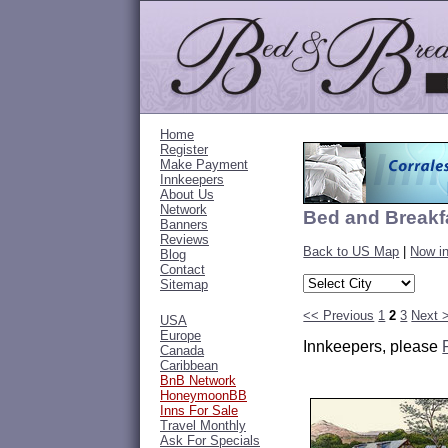
Home
Register
Make Payment
Innkeepers
About Us
Network
Bed and Breakf
Banners
Reviews
Back to US Map
|
Now i
Blog
Contact
Sitemap
<< Previous
1
2
3
Next 
USA
Europe
Innkeepers, please
Canada
Caribbean
BnB Network
HoneymoonBB
Inns For Sale
Travel Monthly
Ask For Specials