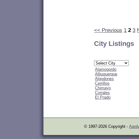
<< Previous
1
2
3
City Listings
Alamogordo
Albuquerque
Algodones
Cerrillos
Chimayo
Corrales
El Prado
© 1997-2026 Copyright -
Aardv