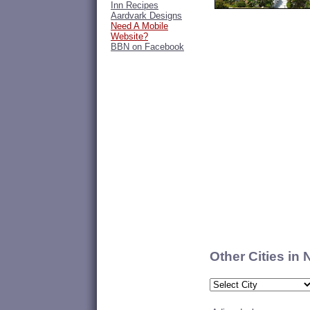
Inn Recipes
Aardvark Designs
Need A Mobile
Website?
BBN on Facebook
Other Cities in