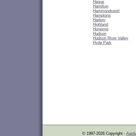
Hague
Hamilton
Hammondsport
Hamptons
Harlem
Highland
Honeoye
Hudson
Hudson River Valley
Hyde Park
© 1997-2026 Copyright -
Aardv