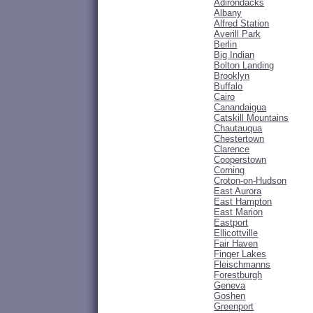
Adirondacks
Albany
Alfred Station
Averill Park
Berlin
Big Indian
Bolton Landing
Brooklyn
Buffalo
Cairo
Canandaigua
Catskill Mountains
Chautauqua
Chestertown
Clarence
Cooperstown
Corning
Croton-on-Hudson
East Aurora
East Hampton
East Marion
Eastport
Ellicottville
Fair Haven
Finger Lakes
Fleischmanns
Forestburgh
Geneva
Goshen
Greenport