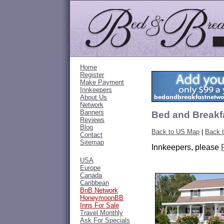
Home
Register
Make Payment
Innkeepers
About Us
Network
Banners
Bed and Breakf
Reviews
Blog
Back to US Map
|
Back 
Contact
Sitemap
Innkeepers, please
USA
Europe
Canada
Caribbean
BnB Network
HoneymoonBB
Inns For Sale
Travel Monthly
Ask For Specials