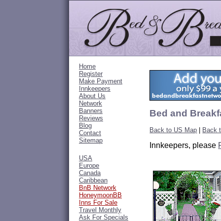
Home
Register
Make Payment
Innkeepers
About Us
Network
Banners
Bed and Breakf
Reviews
Blog
Back to US Map
|
Back t
Contact
Sitemap
Innkeepers, please
USA
Europe
Canada
Caribbean
BnB Network
HoneymoonBB
Inns For Sale
Travel Monthly
Ask For Specials