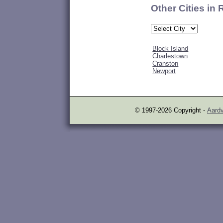
Other Cities in
Block Island
Charlestown
Cranston
Newport
© 1997-2026 Copyright -
Aardv