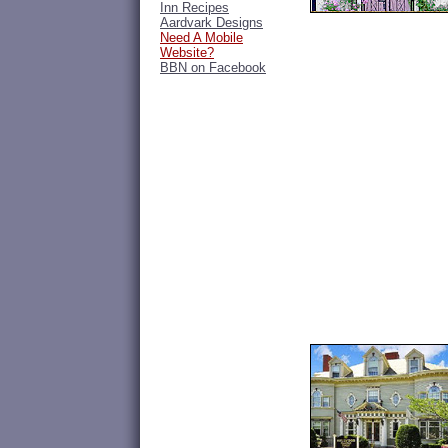
Inn Recipes
Aardvark Designs
Need A Mobile
Website?
BBN on Facebook