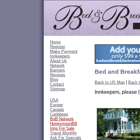
Home
Register
Make Payment
Innkeepers
About Us
Network
Banners
Bed and Breakf
Reviews
Blog
Back to US Map
|
Back 
Contact
Sitemap
Innkeepers, please
USA
Europe
Canada
Caribbean
BnB Network
HoneymoonBB
Inns For Sale
Travel Monthly
Ask For Specials