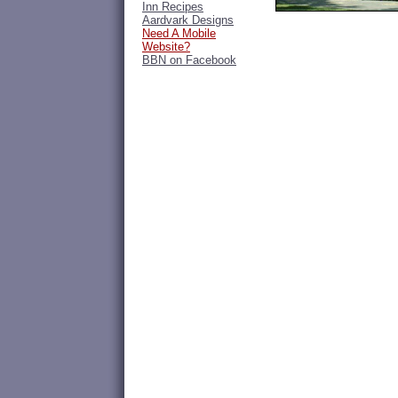
Inn Recipes
Aardvark Designs
Need A Mobile
Website?
BBN on Facebook