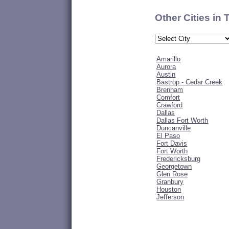
Other Cities in
Amarillo
Aurora
Austin
Bastrop - Cedar Creek
Brenham
Comfort
Crawford
Dallas
Dallas Fort Worth
Duncanville
El Paso
Fort Davis
Fort Worth
Fredericksburg
Georgetown
Glen Rose
Granbury
Houston
Jefferson