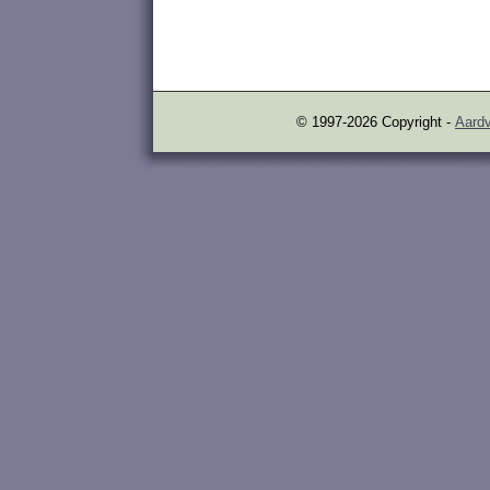
© 1997-2026 Copyright -
Aardv