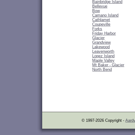
Bainbridge Island
Bellevue
Bow
Camano Island
Cathlamet
Coupeville
Forks
Friday Harbor
Glacier
Grandview
Lakewood
Leavenworth
Lopez Island
Maple Valley
Mt Baker - Glacier
North Bend
© 1997-2026 Copyright -
Aardv