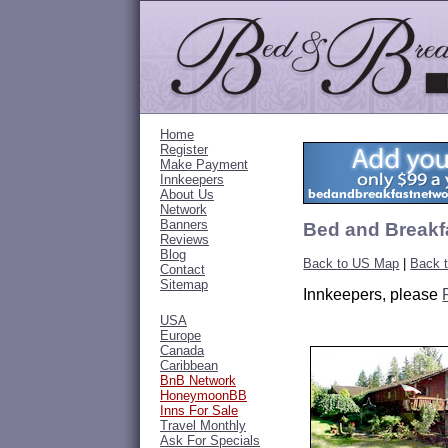
Home
Register
Make Payment
Innkeepers
About Us
Network
Banners
Bed and Breakf
Reviews
Blog
Back to US Map
|
Back 
Contact
Sitemap
Innkeepers, please
USA
Europe
Canada
Caribbean
BnB Network
HoneymoonBB
Inns For Sale
Travel Monthly
Ask For Specials