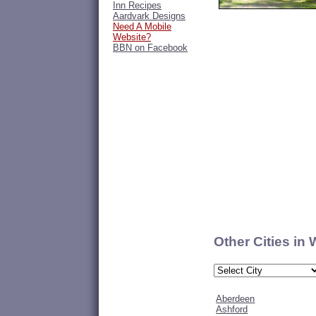
Inn Recipes
Aardvark Designs
Need A Mobile
Website?
BBN on Facebook
Other Cities in
Aberdeen
Ashford