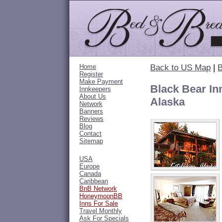
Home
Back to US Map
|
B
Register
Make Payment
Black Bear In
Innkeepers
About Us
Alaska
Network
Banners
Reviews
Blog
Contact
Sitemap
USA
Europe
Canada
Caribbean
BnB Network
HoneymoonBB
Inns For Sale
Travel Monthly
Ask For Specials