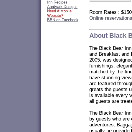
Inn Recipes
Aardvark Designs
Need A Mobile
Room Rates : $15
Website?
Online reservation
BBN on Facebook
About Black B
The Black Bear Inn
and Breakfast and 
2005, was designed 
furnishings, elega
matched by the fine
have stunning view
are featured throug
greats the guests u
is available every 
all guests are treat
The Black Bear Inn
by guests who are d
adventures. Baggag
usually be provide