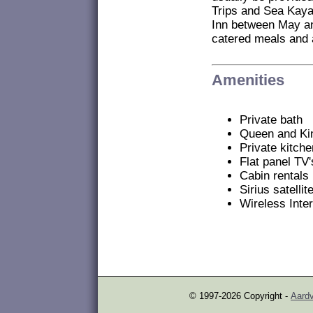
Trips and Sea Kaya
Inn between May an
catered meals and a
Amenities
Private bath
Queen and Ki
Private kitch
Flat panel TV'
Cabin rentals
Sirius satelli
Wireless Inte
© 1997-2026 Copyright -
Aardv