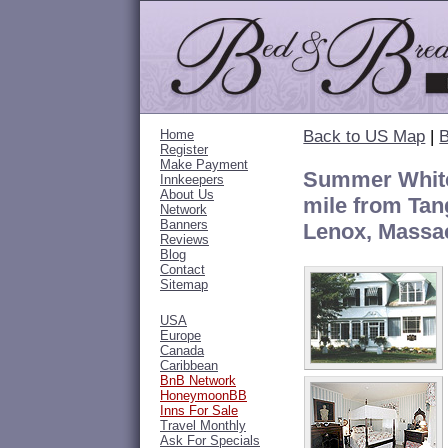
Home
Back to US Map
|
B
Register
Make Payment
Summer White
Innkeepers
About Us
mile from Tan
Network
Banners
Lenox, Massa
Reviews
Blog
Contact
Sitemap
USA
Europe
Canada
Caribbean
BnB Network
HoneymoonBB
Inns For Sale
Travel Monthly
Ask For Specials