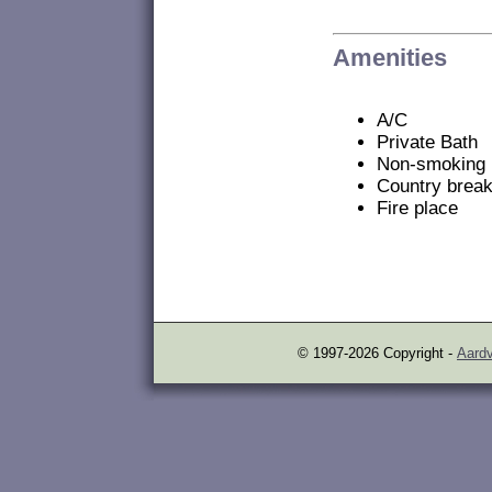
Amenities
A/C
Private Bath
Non-smoking
Country break
Fire place
© 1997-2026 Copyright -
Aardv