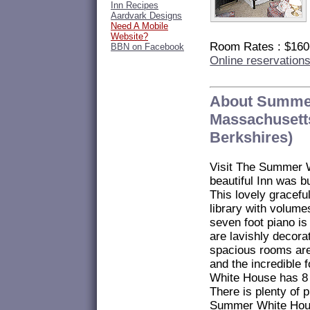
Inn Recipes
Aardvark Designs
Need A Mobile
Website?
Room Rates : $16
BBN on Facebook
Online reservation
About Summe
Massachusetts
Berkshires)
Visit The Summer W
beautiful Inn was bu
This lovely graceful
library with volume
seven foot piano i
are lavishly decora
spacious rooms are
and the incredible
White House has 8 
There is plenty of 
Summer White House