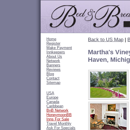
Home
Back to US Map
|
B
Register
Make Payment
Martha's Vine
Innkeepers
About Us
Haven, Michi
Network
Banners
Reviews
Blog
Contact
Sitemap
USA
Europe
Canada
Caribbean
BnB Network
HoneymoonBB
Inns For Sale
Travel Monthly
Ask For Specials