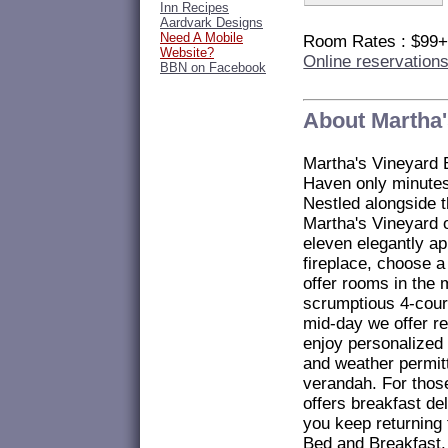
Inn Recipes
Aardvark Designs
Need A Mobile
Room Rates : $99
Website?
Online reservation
BBN on Facebook
About Martha'
Martha's Vineyard 
Haven only minute
Nestled alongside 
Martha's Vineyard 
eleven elegantly a
fireplace, choose a
offer rooms in the
scrumptious 4-cour
mid-day we offer r
enjoy personalized 
and weather permitt
verandah. For thos
offers breakfast de
you keep returning 
Bed and Breakfast.