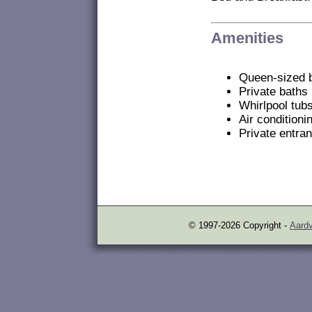
Amenities
Queen-sized 
Private baths
Whirlpool tub
Air conditioni
Private entra
© 1997-2026 Copyright -
Aardv