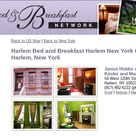
Back to US Map
|
Back to New York
Harlem Bed and Breakfast Harlem New York C
Harlem, New York
Janice Holder 
Kinder and Ma
54 West 120th St
Harlem, NY 1002
(917) 882-6222 (p
|
|
Email
Website
Ma