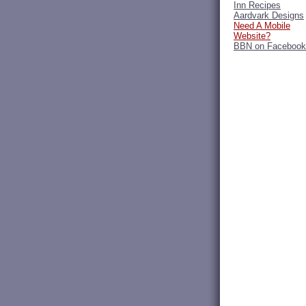
Inn Recipes
Aardvark Designs
Need A Mobile
Website?
BBN on Facebook