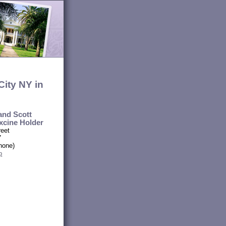
ity NY in
and Scott
xcine Holder
reet
7
hone)
p