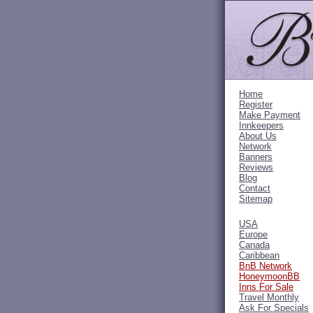
Home
Register
Make Payment
Innkeepers
About Us
Network
Banners
Reviews
Blog
Contact
Sitemap
USA
Europe
Canada
Caribbean
BnB Network
HoneymoonBB
Inns For Sale
Travel Monthly
Ask For Specials