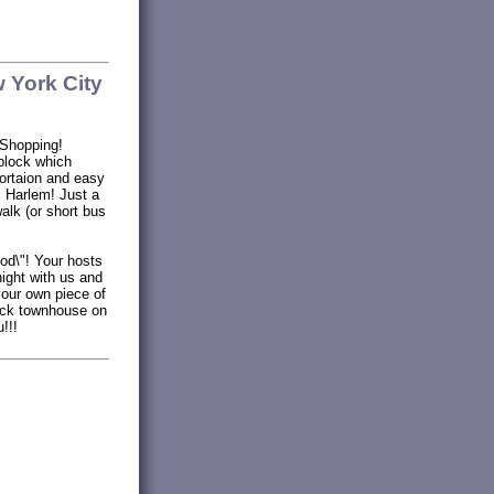
 York City
 Shopping!
block which
ortaion and easy
c Harlem! Just a
walk (or short bus
ood\"! Your hosts
night with us and
your own piece of
rick townhouse on
!!!