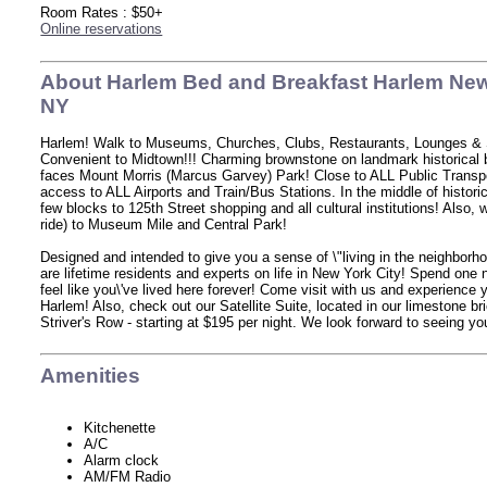
Room Rates : $50+
Online reservations
About Harlem Bed and Breakfast Harlem New
NY
Harlem! Walk to Museums, Churches, Clubs, Restaurants, Lounges &
Convenient to Midtown!!! Charming brownstone on landmark historical 
faces Mount Morris (Marcus Garvey) Park! Close to ALL Public Transp
access to ALL Airports and Train/Bus Stations. In the middle of histori
few blocks to 125th Street shopping and all cultural institutions! Also, 
ride) to Museum Mile and Central Park!
Designed and intended to give you a sense of \"living in the neighborh
are lifetime residents and experts on life in New York City! Spend one 
feel like you\'ve lived here forever! Come visit with us and experience 
Harlem! Also, check out our Satellite Suite, located in our limestone b
Striver's Row - starting at $195 per night. We look forward to seeing you
Amenities
Kitchenette
A/C
Alarm clock
AM/FM Radio