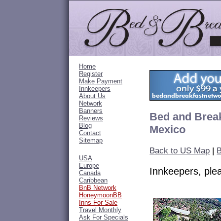
Home
Register
Make Payment
Innkeepers
About Us
Network
Banners
Bed and Break
Reviews
Blog
Mexico
Contact
Sitemap
Back to US Map
|
B
USA
Europe
Innkeepers, pl
Canada
Caribbean
BnB Network
HoneymoonBB
Inns For Sale
Travel Monthly
Ask For Specials