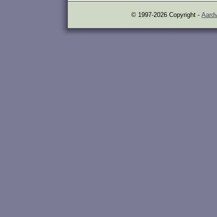
© 1997-2026 Copyright -
Aardv