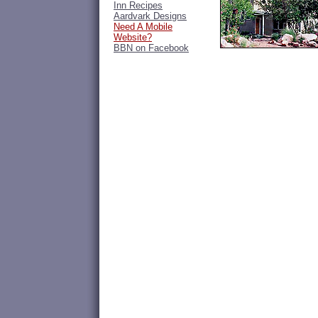
Inn Recipes
Aardvark Designs
Need A Mobile
Website?
BBN on Facebook