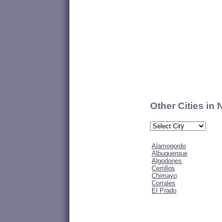
Other Cities in
Alamogordo
Albuquerque
Algodones
Cerrillos
Chimayo
Corrales
El Prado