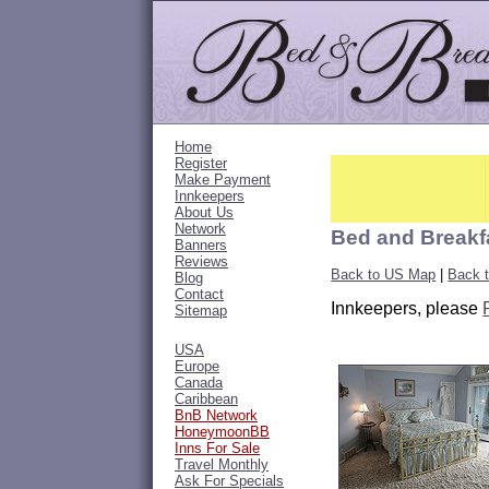
Home
Register
Make Payment
Innkeepers
About Us
Network
Bed and Breakf
Banners
Reviews
Back to US Map
|
Back 
Blog
Contact
Innkeepers, please
Sitemap
USA
Europe
Canada
Caribbean
BnB Network
HoneymoonBB
Inns For Sale
Travel Monthly
Ask For Specials