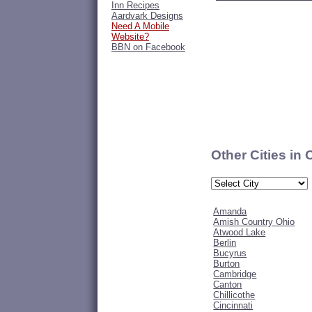
Inn Recipes
Aardvark Designs
Need A Mobile
Website?
BBN on Facebook
Other Cities in
Amanda
Amish Country Ohio
Atwood Lake
Berlin
Bucyrus
Burton
Cambridge
Canton
Chillicothe
Cincinnati