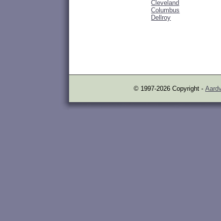
Cleveland
Columbus
Dellroy
© 1997-2026 Copyright -
Aardv