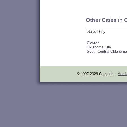
Other Cities in
Clayton
Oklahoma City
South Central Oklahom
© 1997-2026 Copyright -
Aardv