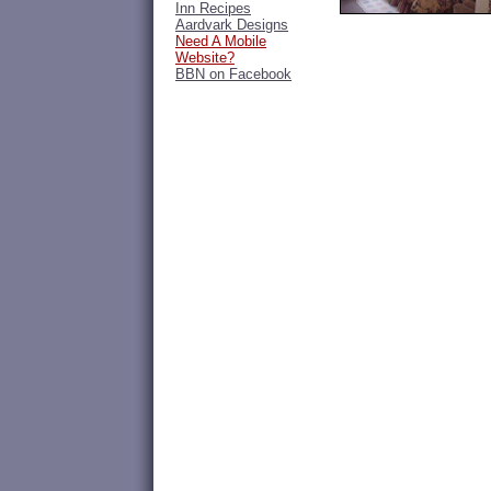
Inn Recipes
Aardvark Designs
Need A Mobile
Website?
BBN on Facebook