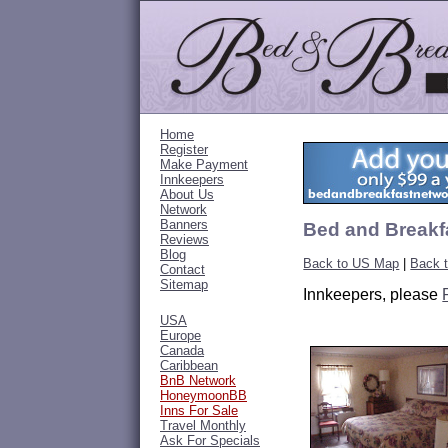
Home
Register
Make Payment
Innkeepers
About Us
Network
Banners
Bed and Breakf
Reviews
Blog
Back to US Map
|
Back 
Contact
Sitemap
Innkeepers, please
USA
Europe
Canada
Caribbean
BnB Network
HoneymoonBB
Inns For Sale
Travel Monthly
Ask For Specials