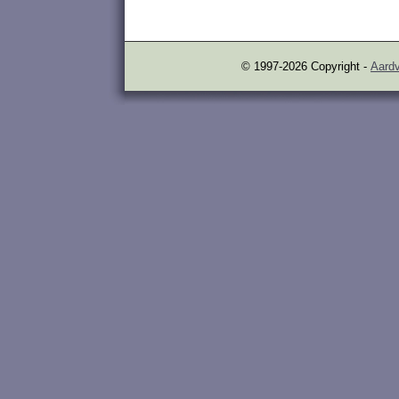
© 1997-2026 Copyright -
Aardv