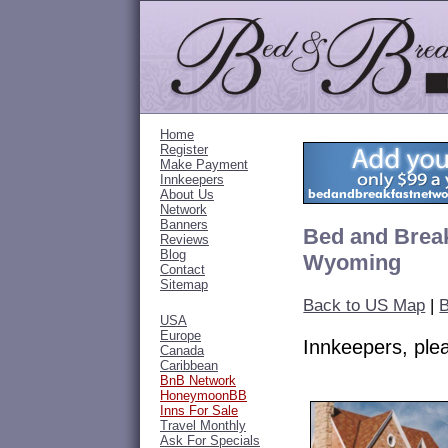
Home
Register
Make Payment
Innkeepers
About Us
Network
Banners
Bed and Break
Reviews
Blog
Wyoming
Contact
Sitemap
Back to US Map
|
USA
Europe
Innkeepers, pl
Canada
Caribbean
BnB Network
HoneymoonBB
Inns For Sale
Travel Monthly
Ask For Specials