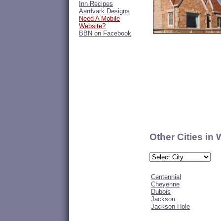
Inn Recipes
Aardvark Designs
Need A Mobile
Website?
BBN on Facebook
Other Cities in
Centennial
Cheyenne
Dubois
Jackson
Jackson Hole