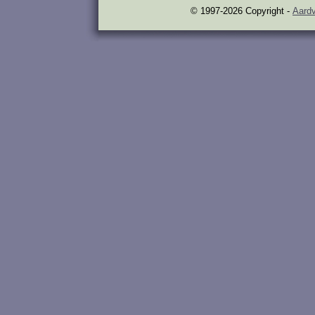
© 1997-2026 Copyright -
Aardv