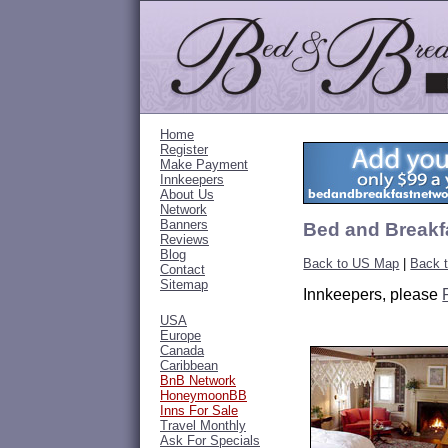
Home
Register
Make Payment
Innkeepers
About Us
Network
Banners
Bed and Breakf
Reviews
Blog
Back to US Map
|
Back 
Contact
Sitemap
Innkeepers, please
USA
Europe
Canada
Caribbean
BnB Network
HoneymoonBB
Inns For Sale
Travel Monthly
Ask For Specials