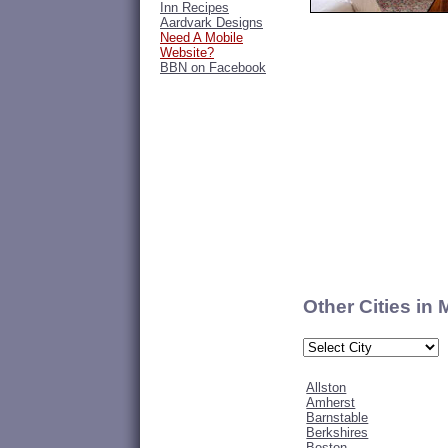
Inn Recipes
Aardvark Designs
Need A Mobile
Website?
BBN on Facebook
Other Cities in
Allston
Amherst
Barnstable
Berkshires
Boston