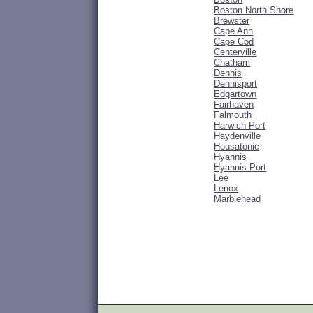
Boston North Shore
Brewster
Cape Ann
Cape Cod
Centerville
Chatham
Dennis
Dennisport
Edgartown
Fairhaven
Falmouth
Harwich Port
Haydenville
Housatonic
Hyannis
Hyannis Port
Lee
Lenox
Marblehead