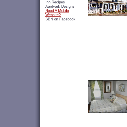
Inn Recipes
Aardvark Designs
Need A Mobile
Website?
BBN on Facebook