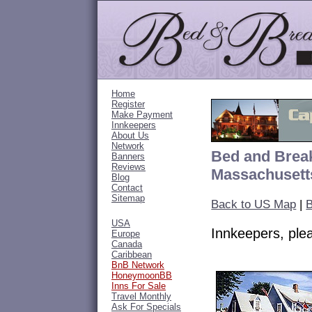
Home
Register
Make Payment
Innkeepers
About Us
Network
Bed and Break
Banners
Reviews
Massachusett
Blog
Contact
Sitemap
Back to US Map
|
B
USA
Innkeepers, pl
Europe
Canada
Caribbean
BnB Network
HoneymoonBB
Inns For Sale
Travel Monthly
Ask For Specials