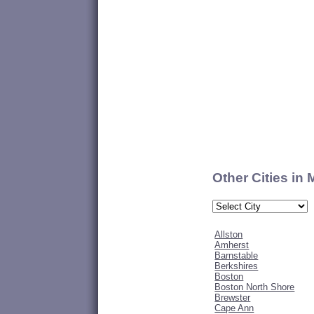
Other Cities in
Allston
Amherst
Barnstable
Berkshires
Boston
Boston North Shore
Brewster
Cape Ann