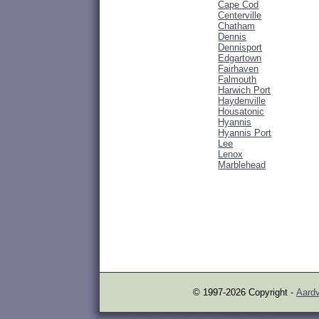
Cape Cod
Centerville
Chatham
Dennis
Dennisport
Edgartown
Fairhaven
Falmouth
Harwich Port
Haydenville
Housatonic
Hyannis
Hyannis Port
Lee
Lenox
Marblehead
© 1997-2026 Copyright -
Aardv