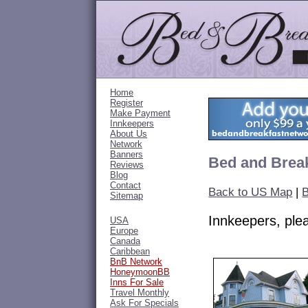
Home
Register
Make Payment
Innkeepers
About Us
Network
Banners
Bed and Break
Reviews
Blog
Contact
Back to US Map
|
B
Sitemap
Innkeepers, pl
USA
Europe
Canada
Caribbean
BnB Network
HoneymoonBB
Inns For Sale
Travel Monthly
Ask For Specials