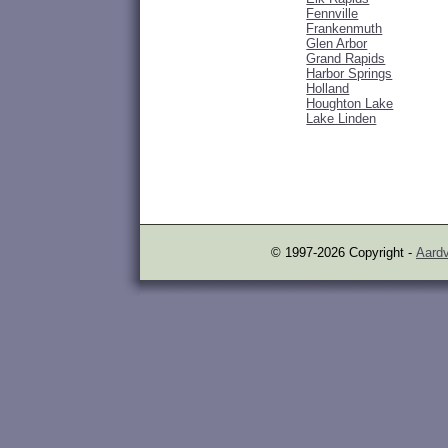
Fennville
Frankenmuth
Glen Arbor
Grand Rapids
Harbor Springs
Holland
Houghton Lake
Lake Linden
© 1997-2026 Copyright -
Aardv