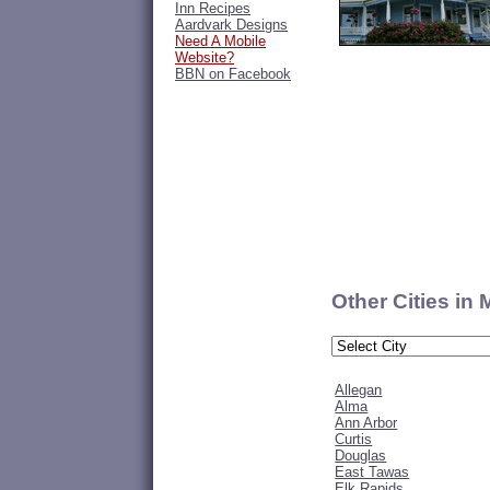
Inn Recipes
Aardvark Designs
Need A Mobile
Website?
BBN on Facebook
Other Cities in
Allegan
Alma
Ann Arbor
Curtis
Douglas
East Tawas
Elk Rapids