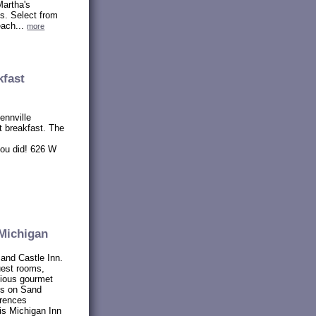
Martha's
s. Select from
each...
more
kfast
ennville
 breakfast. The
you did! 626 W
Michigan
Sand Castle Inn.
uest rooms,
icious gourmet
es on Sand
erences
is Michigan Inn