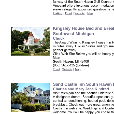
fairway of the South Haven Golf Course 
Vineyard offers luxurious accommodation
eleven elegantly appointed guestrooms, 
|
|
|
Listing
Email
Website
Map
Kingsley House Bed and Brea
Southwest Michigan
Chuck
The Award Winning Kingsley House Inn F
minutes away. Luxury Suites and groumet
perfect getaway.
Click Web Site Below you will be happy 
Main
South Haven
, MI 49408
(866) 561-6425 (toll-free)
|
|
Email
Website
Map
Sand Castle Inn South Haven 
Charles and Mary Jane Kindred
Visit Michigan and the beautiful historic 
A designers dream. Beautiful spacious g
central air conditioning, heated pool, del
breakfast. Check out more great ameniti
Castle Inn web site. Weddings and Conf
welcome. You will be happy you chose th