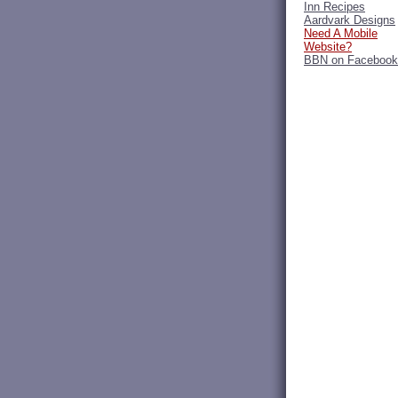
Inn Recipes
Aardvark Designs
Need A Mobile
Website?
BBN on Facebook