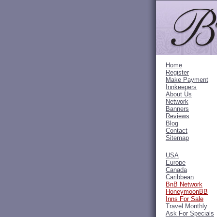
Home
Register
Make Payment
Innkeepers
About Us
Network
Banners
Reviews
Blog
Contact
Sitemap
USA
Europe
Canada
Caribbean
BnB Network
HoneymoonBB
Inns For Sale
Travel Monthly
Ask For Specials