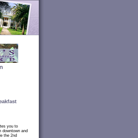
an
eakfast
tes you to
om downtown and
de the 2nd