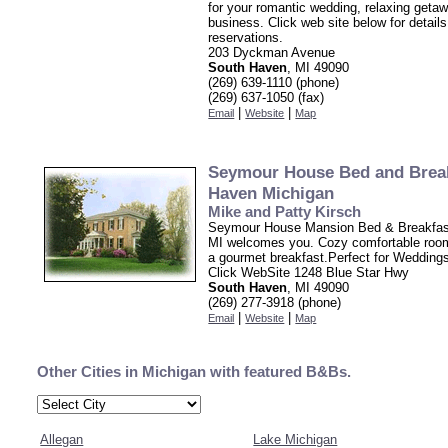
for your romantic wedding, relaxing getaw
business. Click web site below for detail
reservations.
203 Dyckman Avenue
South Haven
, MI 49090
(269) 639-1110 (phone)
(269) 637-1050 (fax)
|
|
Email
Website
Map
Seymour House Bed and Brea
Haven Michigan
Mike and Patty Kirsch
Seymour House Mansion Bed & Breakfas
MI welcomes you. Cozy comfortable roo
a gourmet breakfast.Perfect for Wedding
Click WebSite 1248 Blue Star Hwy
South Haven
, MI 49090
(269) 277-3918 (phone)
|
|
Email
Website
Map
Other Cities in Michigan with featured B&Bs.
Allegan
Lake Michigan