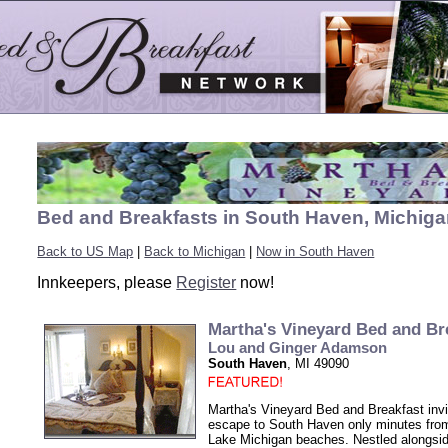
Bed and Breakfasts in South Haven, Michig
Back to US Map
|
Back to Michigan
|
Now in South Haven
Innkeepers, please
Register
now!
Martha's Vineyard Bed and Br
Lou and Ginger Adamson
South Haven
, MI 49090
Martha's Vineyard Bed and Breakfast invi
escape to South Haven only minutes fr
Lake Michigan beaches. Nestled alongsi