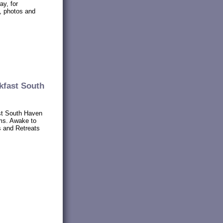
ay, for
s, photos and
kfast South
t South Haven
ms. Awake to
s and Retreats