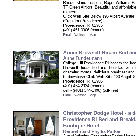
Rhode Island Hospital, Roger Williams P
TF Green Airport. Beautiful and affordable
reserve.
Click Web Site Below 195 Albert Avenue
(Cranston/Providence)
Providence
, RI 02905
(401) 461-0906 (phone)
|
|
Email
Website
Map
Annie Brownell House Bed an
Anne Tundermann
College Hill Providence RI boasts the bea
Brownell House Bed and Breakfast with it
charming rooms, delicious breakfast and 
to downtown Click Web Site 400 Angell S
Providence
, RI 02906
(401) 454-2934 (phone)
cell - ((401) 374-1498) (toll-free)
|
|
Email
Website
Map
Christopher Dodge Hotel - a
Providence RI Bed and Breakf
Boutique Hotel
Kenneth and Phyllis Parker