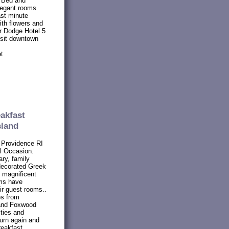
 Bed and
legant rooms
ast minute
ith flowers and
r Dodge Hotel 5
isit downtown
et
akfast
sland
 Providence RI
al Occasion.
ry, family
 decorated Greek
t magnificent
oms have
eir guest rooms..
es from
 and Foxwood
ties and
turn again and
reakfast