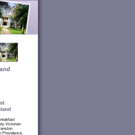
land
st
sland
Breakfast
ly Victorian
ranston.
n Providence,