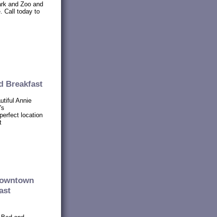
ark and Zoo and
. Call today to
d Breakfast
utiful Annie
's
perfect location
t
 downtown
ast