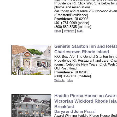
Providence RI. Click Web Site below for d
photos and reservations.
call today and reserve 232 Norwood Ave
(Cranston/Providence)
Providence
, RI 02905
(401) 781-0099 (phone)
(800) 882-3285 (toll-free)
|
|
Email
Website
Map
General Stanton Inn and Rest
Charlestown Rhode Island
P.O. Box 779 -The General Stanton Inn j
Providence RI. Restaurant and cafe. Cha
rooms. Celebrate New Years. Click Web 
Old Post Road
Providence
, RI 02813
(800) 364-8011 (toll-free)
|
Website
Map
Haddie Pierce House an Awar
Victorian Wickford Rhode Isl
Breakfast
Darya and John Prassl
Award Winning Haddie Pierce House Bed