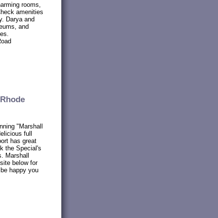
harming rooms,
. Check amenities
ay. Darya and
seums, and
tes.
Road
 Rhode
nning "Marshall
licious full
ort has great
k the Special's
. Marshall
site below for
l be happy you