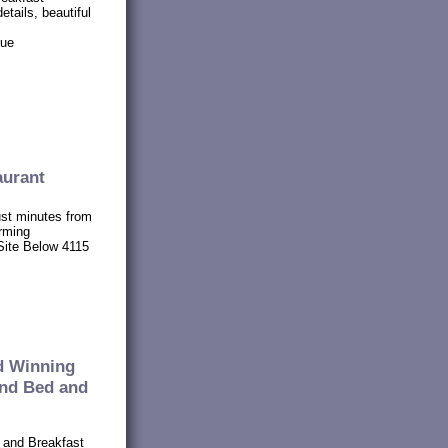
etails, beautiful
nue
aurant
ust minutes from
rming
Site Below 4115
d Winning
and Bed and
 and Breakfast