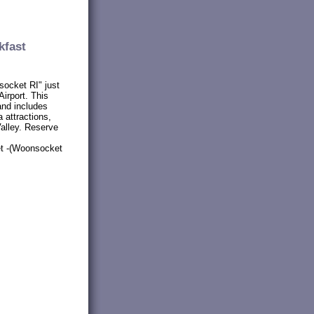
kfast
socket RI" just
irport. This
and includes
 attractions,
alley. Reserve
et -(Woonsocket