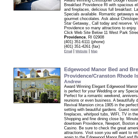
Award Winning Christopher Dodge House
Breakfast Providence RI with spacious e
and fireplaces, delicious full breakfast. L
Specials available. Romantic getaways w
gourmet chocolates. Ask about Christope
Star Getaway., Call today and reserve. V
Providence so many attractions to enjoy.
Click Web Site Below 11 West Park Stre
Providence
, RI 02908
(401) 351-6111 (phone)
(401) 351-4261 (fax)
|
|
Email
Website
Map
Edgewood Manor Bed and Bre
Providence/Cranston Rhode I
Andrew
Award Winning Elegant Edgewood Manor
is perfect for your Wedding or any Speci
Perfect for a romantic weekend, anniversa
reunions or even business. A beautifully
Revival Mansion circa 1905 in the perfec
setting with beautiful gardens. Guest ro
fireplaces, whirlpool tubs, WIFI, TV in th
Shopping and fine dining close by. Minut
downtown Providence, Newport, Boston
Casino. Be sure to check the great ameni
attractions. Visit soon you will want to re
again to the Edgewood Manor Bed and B