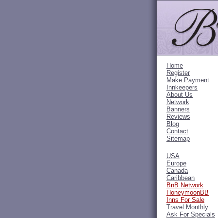
Home
Register
Make Payment
Innkeepers
About Us
Network
Banners
Reviews
Blog
Contact
Sitemap
USA
Europe
Canada
Caribbean
BnB Network
HoneymoonBB
Inns For Sale
Travel Monthly
Ask For Specials