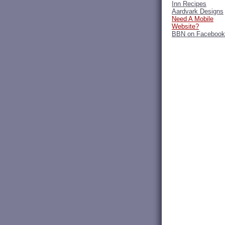
Inn Recipes
Aardvark Designs
Need A Mobile
Website?
BBN on Facebook