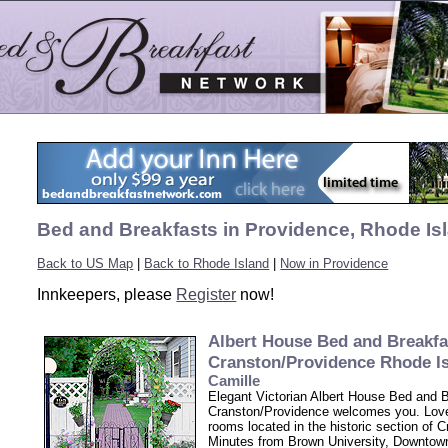
Bed and Breakfasts in Providence, Rhode Is
Back to US Map
|
Back to Rhode Island
|
Now in Providence
Innkeepers, please
Register
now!
Albert House Bed and Breakfa
Cranston/Providence Rhode I
Camille
Elegant Victorian Albert House Bed and 
Cranston/Providence welcomes you. Love
rooms located in the historic section of C
Minutes from Brown University, Downtow