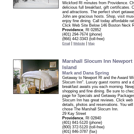
Wickford RI minutes from Providence. C
delicious full breakfast, gift certificates
and attractions. The perfect short getaw
John are gracious hosts. Shop, visit mu
enjoy fine dining. Call today affordable ra
Click Web Site Below 146 Boston Neck 
Providence
, RI 02852
(401) 294-7674 (phone)
(866) 442-3343 (toll-free)
|
|
Email
Website
Map
Marshall Slocum Inn Newport
Island
Mark and Dana Spring
Getaway to Newport RI and the Award Wi
Slocum Inn". Luxury guest rooms and a de
breakfast awaits you each morning. Newp
shopping and fine dining. Be sure to chec
page for Specials and Getaway Packages
Slocum Inn has great reviews. Click web 
details, photos and reservations. You wil
chose The Marshall Slocum Inn.
29 Kay Street
Providence
, RI 02840
(401) 841-5120 (phone)
(800) 372-5120 (toll-free)
(401) 846-3787 (fax)