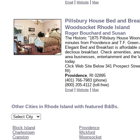
|
|
Email
Website
Map
Pillsbury House Bed and Brea
Woodsocket Rhode Island
Roger Bouchard and Susan
The Historic "1875 Pillsbury House Woon
minutes from Providence and T.F. Green A
Elegant Bed and Breakfast is affordable 
declious breakfast. Check amenities, area
area businesses, entertainment and the V
today.
Click Web Site Below 341 Prospect Stre
RI)
Providence
, RI 02895
(401) 766-7983 (phone)
(800) 205-4112 (toll-free)
|
|
Email
Website
Map
Other Cities in Rhode Island with featured B&Bs.
Block Island
Providence
Charlestown
Wickford
Cranston
Woonsocket