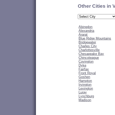
Other Cities in 
Abingdon
Alexandria
Ararat
Blue Ridge Mountains
Bridgewater
Charles City
Charlottesville
Chesapeake Bay
Chincoteague
Covington
Dyke
Fairfax
Front Royal
Goshen
Hampton
Irvington
Lexington
Luray
Lynchburg
Madison