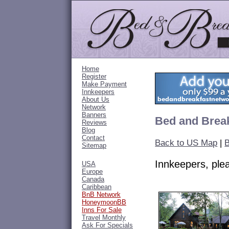
Home
Register
Make Payment
Innkeepers
About Us
Network
Banners
Bed and Break
Reviews
Blog
Contact
Back to US Map
|
B
Sitemap
Innkeepers, pl
USA
Europe
Canada
Caribbean
BnB Network
HoneymoonBB
Inns For Sale
Travel Monthly
Ask For Specials