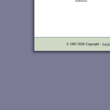
Madison
© 1997-2026 Copyright -
Aardv