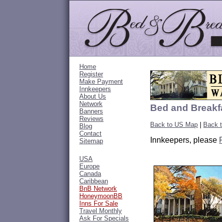
Home
Register
Make Payment
Innkeepers
About Us
Network
Bed and Breakfa
Banners
Reviews
Back to US Map
|
Back t
Blog
Contact
Innkeepers, please
Sitemap
USA
Europe
Canada
Caribbean
BnB Network
HoneymoonBB
Inns For Sale
Travel Monthly
Ask For Specials