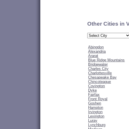
Other Cities in 
Abingdon
Alexandria
Ararat
Blue Ridge Mountains
Bridgewater
Charles City
Charlottesville
Chesapeake Bay
Chincoteague
Covington
Dyke
Fairfax
Front Royal
Goshen
Hampton
Irvington
Lexington
Luray
Lynchburg