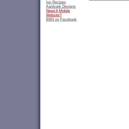
Inn Recipes
Aardvark Designs
Need A Mobile
Website?
BBN on Facebook