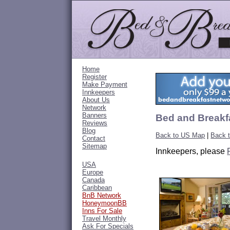
Home
Register
Make Payment
Innkeepers
About Us
Network
Banners
Bed and Breakfa
Reviews
Blog
Back to US Map
|
Back t
Contact
Sitemap
Innkeepers, please
USA
Europe
Canada
Caribbean
BnB Network
HoneymoonBB
Inns For Sale
Travel Monthly
Ask For Specials