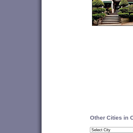
Other Cities in 