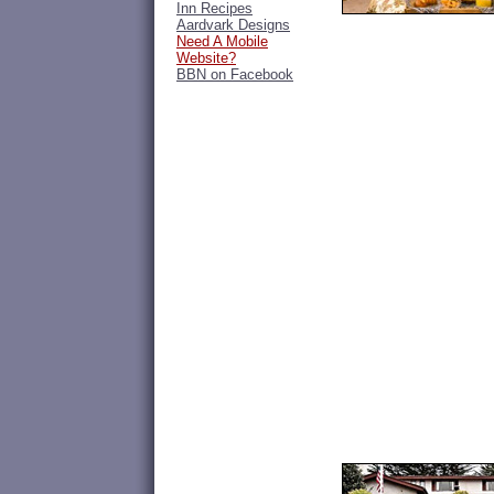
Inn Recipes
Aardvark Designs
Need A Mobile
Website?
BBN on Facebook