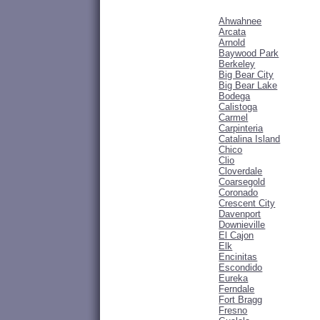
Ahwahnee
Arcata
Arnold
Baywood Park
Berkeley
Big Bear City
Big Bear Lake
Bodega
Calistoga
Carmel
Carpinteria
Catalina Island
Chico
Clio
Cloverdale
Coarsegold
Coronado
Crescent City
Davenport
Downieville
El Cajon
Elk
Encinitas
Escondido
Eureka
Ferndale
Fort Bragg
Fresno