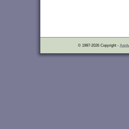
© 1997-2026 Copyright -
Aardv