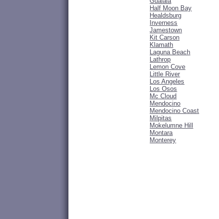
Gualala
Half Moon Bay
Healdsburg
Inverness
Jamestown
Kit Carson
Klamath
Laguna Beach
Lathrop
Lemon Cove
Little River
Los Angeles
Los Osos
Mc Cloud
Mendocino
Mendocino Coast
Milpitas
Mokelumne Hill
Montara
Monterey