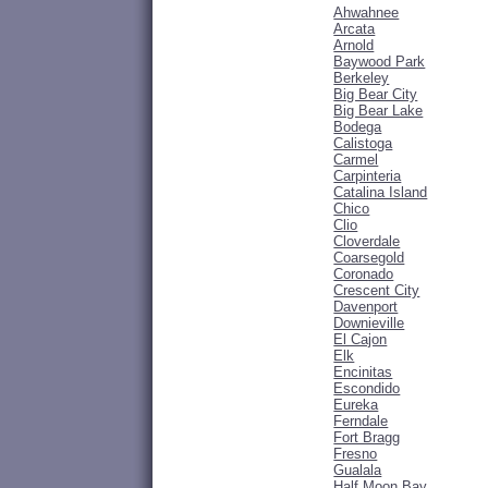
Ahwahnee
Arcata
Arnold
Baywood Park
Berkeley
Big Bear City
Big Bear Lake
Bodega
Calistoga
Carmel
Carpinteria
Catalina Island
Chico
Clio
Cloverdale
Coarsegold
Coronado
Crescent City
Davenport
Downieville
El Cajon
Elk
Encinitas
Escondido
Eureka
Ferndale
Fort Bragg
Fresno
Gualala
Half Moon Bay