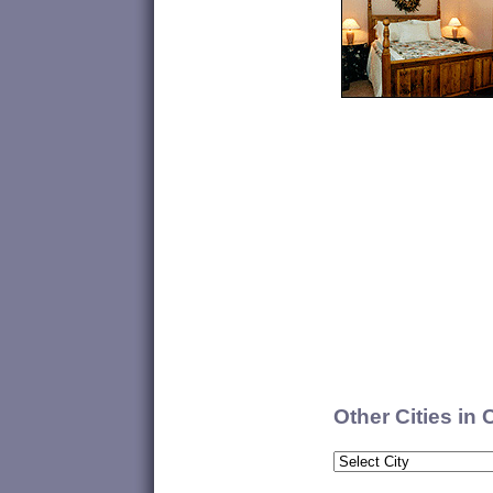
Other Cities in 