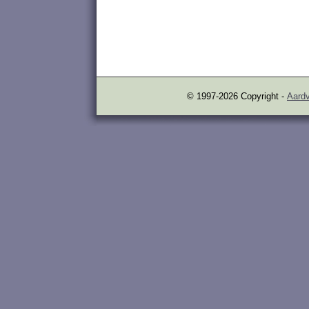
© 1997-2026 Copyright -
Aardv