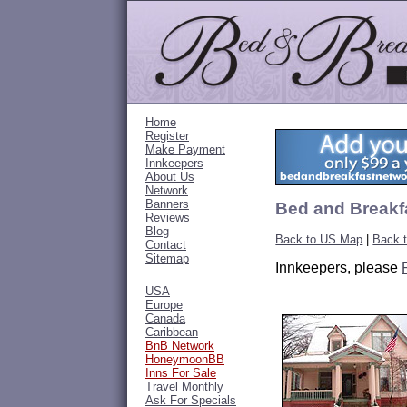
Home
Register
Make Payment
Innkeepers
About Us
Network
Banners
Bed and Breakfa
Reviews
Blog
Back to US Map
|
Back t
Contact
Sitemap
Innkeepers, please
USA
Europe
Canada
Caribbean
BnB Network
HoneymoonBB
Inns For Sale
Travel Monthly
Ask For Specials