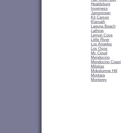
Healdsburg
Inverness
Jamestown
Kit Carson
Klamath
Laguna Beach
Lathrop
Lemon Cove
Little River
Los Angeles
Los Osos
Mc Cloud
Mendocino
Mendocino Coast
Milpitas
Mokelumne Hill
Montara
Monterey