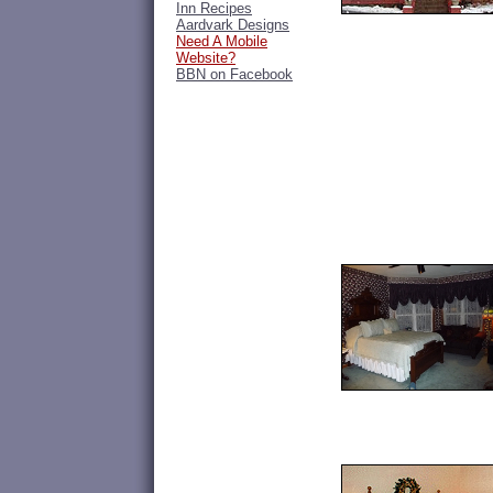
Inn Recipes
Aardvark Designs
Need A Mobile
Website?
BBN on Facebook