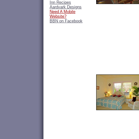
Inn Recipes
Aardvark Designs
Need A Mobile
Website?
BBN on Facebook