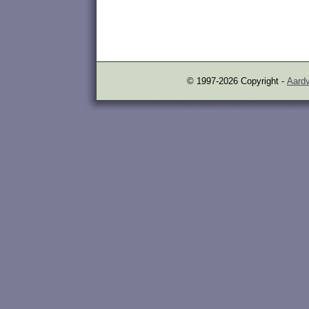
© 1997-2026 Copyright -
Aardv