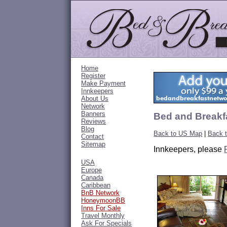
Home
Register
Make Payment
Innkeepers
About Us
Network
Banners
Bed and Breakfa
Reviews
Blog
Back to US Map
|
Back t
Contact
Sitemap
Innkeepers, please
USA
Europe
Canada
Caribbean
BnB Network
HoneymoonBB
Inns For Sale
Travel Monthly
Ask For Specials