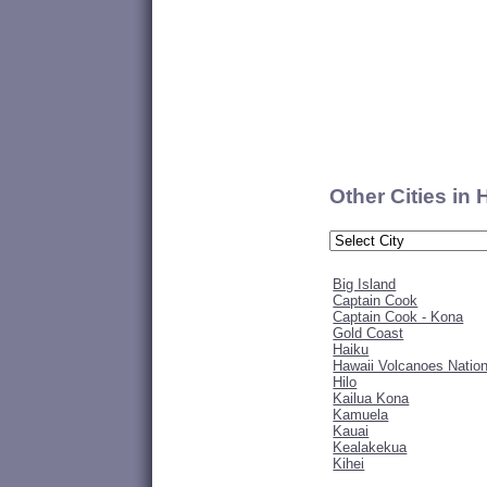
Other Cities in
Big Island
Captain Cook
Captain Cook - Kona
Gold Coast
Haiku
Hawaii Volcanoes Nation
Hilo
Kailua Kona
Kamuela
Kauai
Kealakekua
Kihei