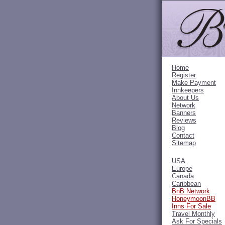
Home
Register
Make Payment
Innkeepers
About Us
Network
Banners
Reviews
Blog
Contact
Sitemap
USA
Europe
Canada
Caribbean
BnB Network
HoneymoonBB
Inns For Sale
Travel Monthly
Ask For Specials