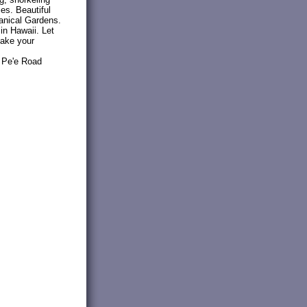
ies. Beautiful
tanical Gardens.
 in Hawaii. Let
make your
2 Pe'e Road