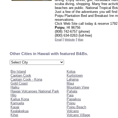
scuba diving, shopping. Many free activit
beaches are public. National Tropical Bo
Just a few of the adventures you will find
Poipu Plantation Bed and Breakast Inn 
reservations.
Click Web Site call today & reserve 179
Poipu
, HI 96756
(808) 742-6757 (phone)
(800) 634-0263 (toll-free)
|
|
Email
Website
Map
Other Cities in Hawaii with featured B&Bs.
Big Island
Koloa
Captain Cook
Kurtistown
Captain Cook - Kona
Lahaina
Gold Coast
Maui
Haiku
Mountain View
Hawaii Volcanoes National Park
Pahala
Hilo
Paia
Kailua Kona
Papaikou
Kamuela
Poipu
Kauai
Poipu Beach
Kealakekua
Volcano
Kihei
Volcano Village