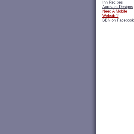
Inn Recipes
Aardvark Designs
Need A Mobile
Website?
BBN on Facebook