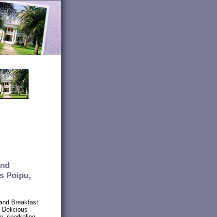
and
s Poipu,
and Breakfast
. Delicious
ng, snorkeling