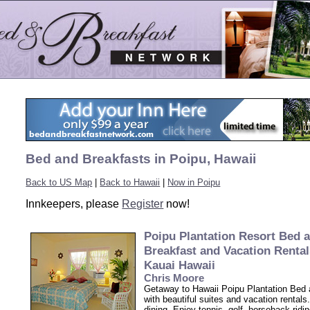
Bed and Breakfasts in Poipu, Hawaii
Back to US Map
|
Back to Hawaii
|
Now in Poipu
Innkeepers, please
Register
now!
Poipu Plantation Resort Bed 
Breakfast and Vacation Rental
Kauai Hawaii
Chris Moore
Getaway to Hawaii Poipu Plantation Bed 
with beautiful suites and vacation rentals
dining. Enjoy tennis, golf, horseback ridi