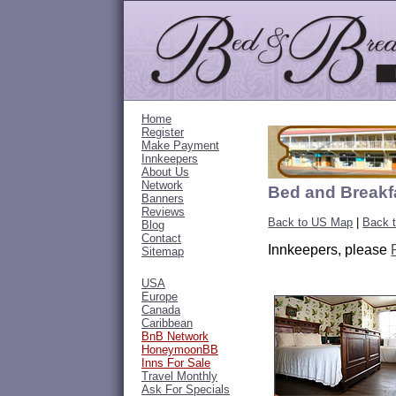
Home
Register
Make Payment
Innkeepers
About Us
Network
Bed and Breakfa
Banners
Reviews
Back to US Map
|
Back t
Blog
Contact
Innkeepers, please
Sitemap
USA
Europe
Canada
Caribbean
BnB Network
HoneymoonBB
Inns For Sale
Travel Monthly
Ask For Specials