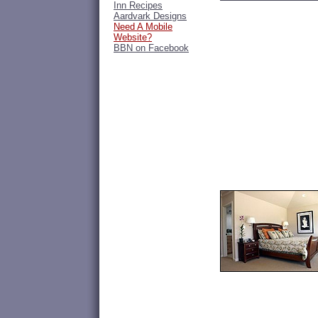
Inn Recipes
Aardvark Designs
Need A Mobile
Website?
BBN on Facebook