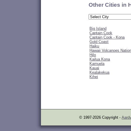
Other Cities in
Big Island
Captain Cook
Captain Cook - Kona
Gold Coast
Haiku
Hawaii Volcanoes Nation
Hilo
Kailua Kona
Kamuela
Kauai
Kealakekua
Kihei
© 1997-2026 Copyright -
Aardv