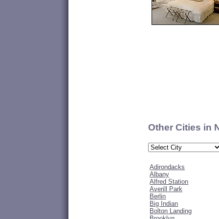
Other Cities in
Adirondacks
Albany
Alfred Station
Averill Park
Berlin
Big Indian
Bolton Landing
Brooklyn