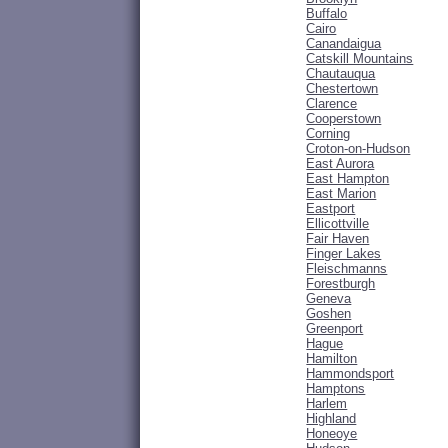
Buffalo
Cairo
Canandaigua
Catskill Mountains
Chautauqua
Chestertown
Clarence
Cooperstown
Corning
Croton-on-Hudson
East Aurora
East Hampton
East Marion
Eastport
Ellicottville
Fair Haven
Finger Lakes
Fleischmanns
Forestburgh
Geneva
Goshen
Greenport
Hague
Hamilton
Hammondsport
Hamptons
Harlem
Highland
Honeoye