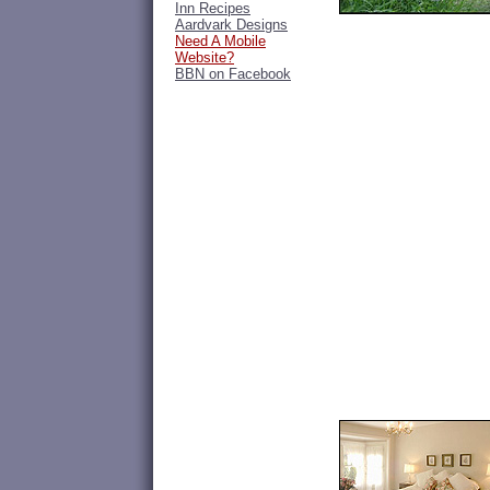
Inn Recipes
Aardvark Designs
Need A Mobile
Website?
BBN on Facebook