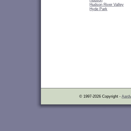
Hudson
Hudson River Valley
Hyde Park
© 1997-2026 Copyright -
Aardv