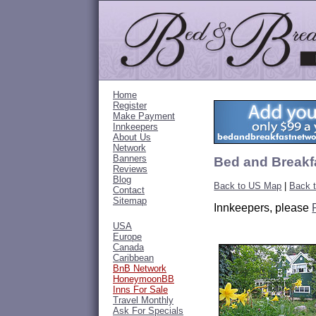
Home
Register
Make Payment
Innkeepers
About Us
Network
Banners
Bed and Breakf
Reviews
Blog
Back to US Map
|
Back 
Contact
Sitemap
Innkeepers, please
USA
Europe
Canada
Caribbean
BnB Network
HoneymoonBB
Inns For Sale
Travel Monthly
Ask For Specials