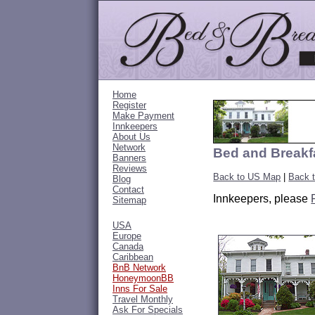
Home
Register
Make Payment
Innkeepers
About Us
Network
Bed and Breakfa
Banners
Reviews
Back to US Map
|
Back 
Blog
Contact
Innkeepers, please
Sitemap
USA
Europe
Canada
Caribbean
BnB Network
HoneymoonBB
Inns For Sale
Travel Monthly
Ask For Specials