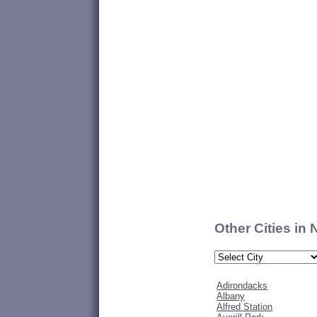
Other Cities in
Adirondacks
Albany
Alfred Station