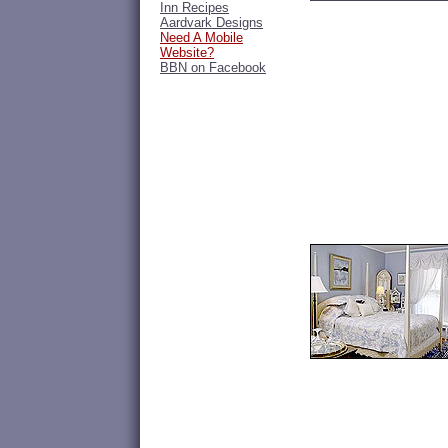
Inn Recipes
Aardvark Designs
Need A Mobile
Website?
BBN on Facebook