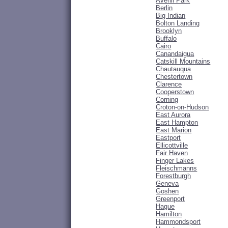
Averill Park
Berlin
Big Indian
Bolton Landing
Brooklyn
Buffalo
Cairo
Canandaigua
Catskill Mountains
Chautauqua
Chestertown
Clarence
Cooperstown
Corning
Croton-on-Hudson
East Aurora
East Hampton
East Marion
Eastport
Ellicottville
Fair Haven
Finger Lakes
Fleischmanns
Forestburgh
Geneva
Goshen
Greenport
Hague
Hamilton
Hammondsport