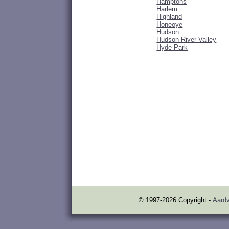
Hamptons
Harlem
Highland
Honeoye
Hudson
Hudson River Valley
Hyde Park
© 1997-2026 Copyright -
Aardv