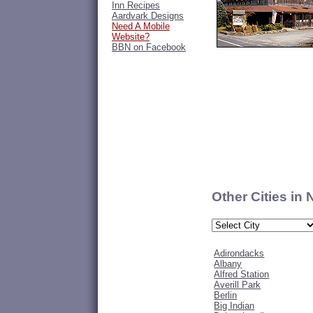
Inn Recipes
Aardvark Designs
Need A Mobile
Website?
BBN on Facebook
Other Cities in
Adirondacks
Albany
Alfred Station
Averill Park
Berlin
Big Indian