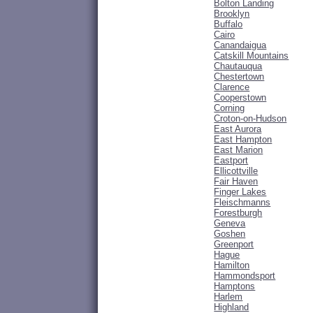
Bolton Landing
Brooklyn
Buffalo
Cairo
Canandaigua
Catskill Mountains
Chautauqua
Chestertown
Clarence
Cooperstown
Corning
Croton-on-Hudson
East Aurora
East Hampton
East Marion
Eastport
Ellicottville
Fair Haven
Finger Lakes
Fleischmanns
Forestburgh
Geneva
Goshen
Greenport
Hague
Hamilton
Hammondsport
Hamptons
Harlem
Highland