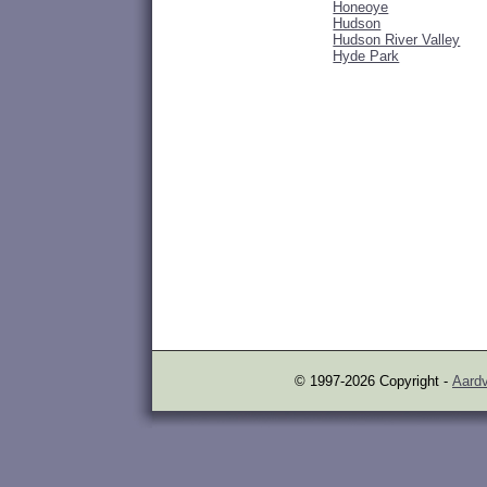
Honeoye
Hudson
Hudson River Valley
Hyde Park
© 1997-2026 Copyright -
Aardv