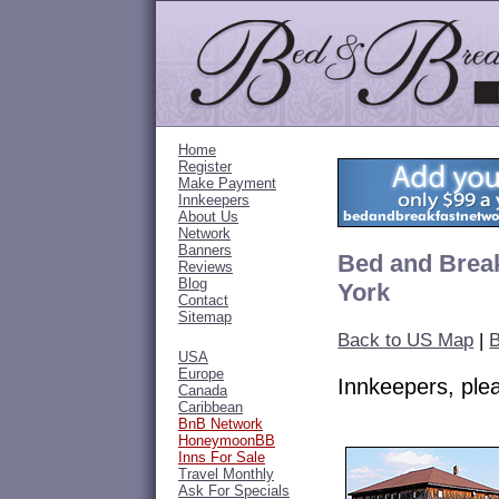
Home
Register
Make Payment
Innkeepers
About Us
Network
Banners
Bed and Break
Reviews
Blog
York
Contact
Sitemap
Back to US Map
|
B
USA
Europe
Innkeepers, pl
Canada
Caribbean
BnB Network
HoneymoonBB
Inns For Sale
Travel Monthly
Ask For Specials