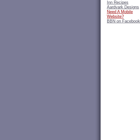
Inn Recipes
Aardvark Designs
Need A Mobile
Website?
BBN on Facebook