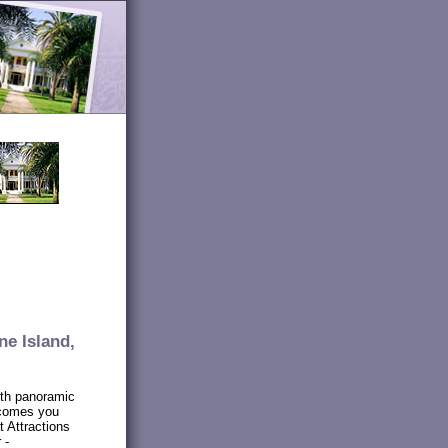
ne Island,
ith panoramic
lcomes you
t Attractions
 -