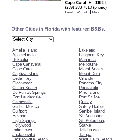
Cape Coral
, FL 33993
(239) 283-7510 (phone)
|
|
Email
Website
Map
Other Cities in Florida with featured B&Bs.
Amelia Island
Lakeland
Apalachicola
Longboat Key
Bokeelia
Marianna
Cape Canaveral
Melbourne
Cape Coral
Miami Beach
Captiva Island
Mount Dora
Cedar Key
Orlando
Clearwater
Panama City
Cocoa Beach
Pensacola
De Funiak Springs
Pine Island
Fort Lauderdale
Port St Joe
Gainesville
Quincy
Gulf of Mexico
Safety Harbor
Gulfport
Sanibel Island
Havana
St. Augustine
High Springs
St. Petersburg
Hollywood
Starke
Indiantown
Tallahassee
Jacksonville
Tampa
Jacksonville Beach
West Palm Beach