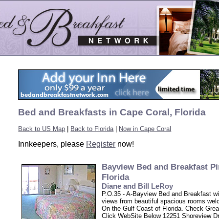
Bed and Breakfasts in Cape Coral, Florida
Back to US Map
|
Back to Florida
|
Now in Cape Coral
Innkeepers, please
Register
now!
Bayview Bed and Breakfast Pi
Florida
Diane and Bill LeRoy
P.O.35 - A-Bayview Bed and Breakfast w
views from beautiful spacious rooms we
On the Gulf Coast of Florida. Check Grea
Click WebSite Below 12251 Shoreview Dr