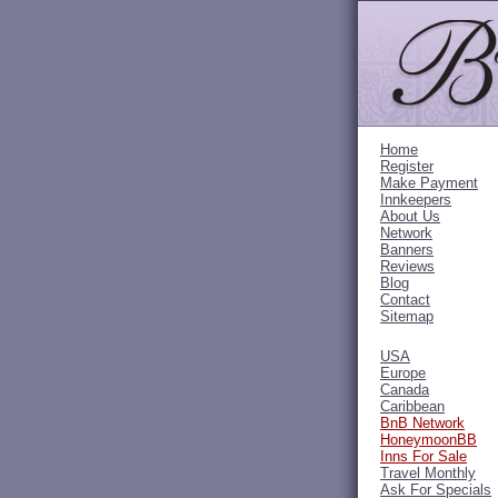
Home
Register
Make Payment
Innkeepers
About Us
Network
Banners
Reviews
Blog
Contact
Sitemap
USA
Europe
Canada
Caribbean
BnB Network
HoneymoonBB
Inns For Sale
Travel Monthly
Ask For Specials