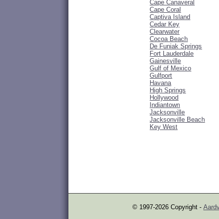
Cape Canaveral
Cape Coral
Captiva Island
Cedar Key
Clearwater
Cocoa Beach
De Funiak Springs
Fort Lauderdale
Gainesville
Gulf of Mexico
Gulfport
Havana
High Springs
Hollywood
Indiantown
Jacksonville
Jacksonville Beach
Key West
© 1997-2026 Copyright -
Aardv