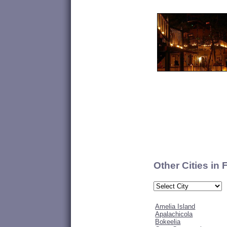
Other Cities in 
Amelia Island
Apalachicola
Bokeelia