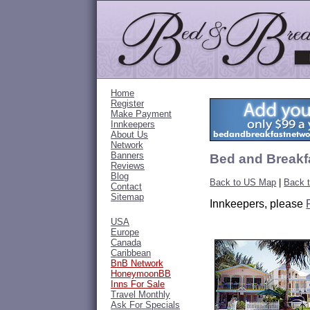
Home
Register
Make Payment
Innkeepers
About Us
Network
Banners
Bed and Breakfa
Reviews
Blog
Back to US Map
|
Back t
Contact
Sitemap
Innkeepers, please
USA
Europe
Canada
Caribbean
BnB Network
HoneymoonBB
Inns For Sale
Travel Monthly
Ask For Specials