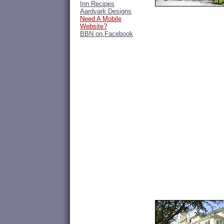
Inn Recipes
Aardvark Designs
Need A Mobile
Website?
BBN on Facebook