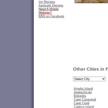
Inn Recipes
Aardvark Designs
Need A Mobile
Website?
BBN on Facebook
Other Cities in 
Amelia Island
Apalachicola
Bokeelia
Cape Canaveral
Cape Coral
Captiva Island