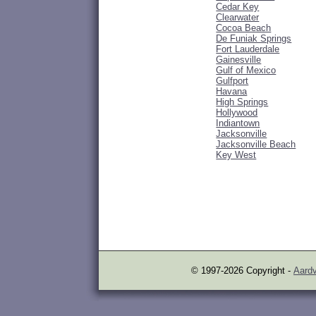
Cedar Key
Clearwater
Cocoa Beach
De Funiak Springs
Fort Lauderdale
Gainesville
Gulf of Mexico
Gulfport
Havana
High Springs
Hollywood
Indiantown
Jacksonville
Jacksonville Beach
Key West
© 1997-2026 Copyright -
Aardv