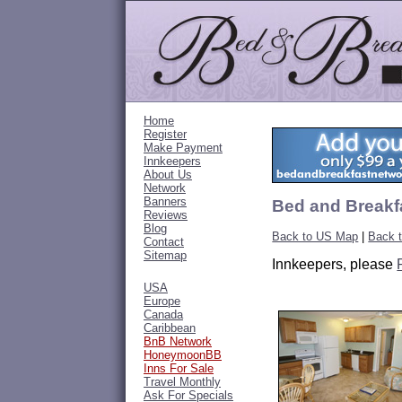
Home
Register
Make Payment
Innkeepers
About Us
Network
Banners
Bed and Breakfa
Reviews
Blog
Back to US Map
|
Back t
Contact
Sitemap
Innkeepers, please
USA
Europe
Canada
Caribbean
BnB Network
HoneymoonBB
Inns For Sale
Travel Monthly
Ask For Specials